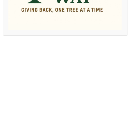
Spring Tree
Maintenance Checklist:
Essential Tasks for
Healthy, Happy Trees
By
admin
|
April 22, 2024
|
0