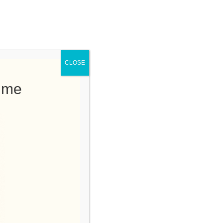
 at a Time. Nominate here!
rs Tree Service
75-9021
CLOSE
Time
e