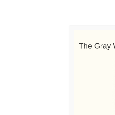
GRAY BROTHERS TREE SERVICE 
The Gray 