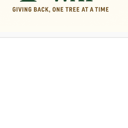
ping Services in Middle Geo
ntenance that are recommended for
ar their home.
of branches. Pruning can help you
 add clearance around roofs or power
of a tree that is too tall or overgrown.
ical remedies for growths, wounds, and
y’re located near expensive property
reasons
that tree pruning and topping
trees—and your yard—thrive!