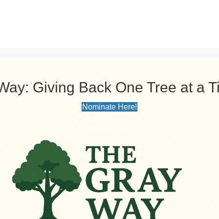
(GBTS) PROUDLY PRESENTS: THE GRAY WAY: Giving Back One Tree
Request a Free Quote!
Gray Brothe
Phone: (
478) 4
Way: Giving Back One Tree at a 
Home
Tree Services
About
Blog
Gallery
Nominate Here!
Tree Pruning Servic