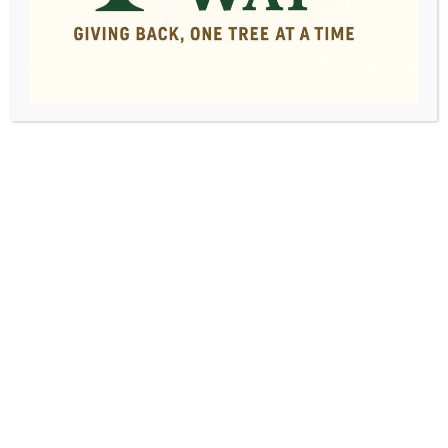
Low Cost Tree
Removal Service