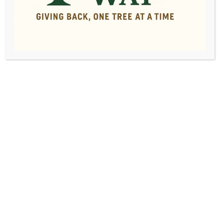
Professional, Affordable
Tree Removal Service
Serving Macon, GA and the
Surrounding Area
Request a Free Quote!